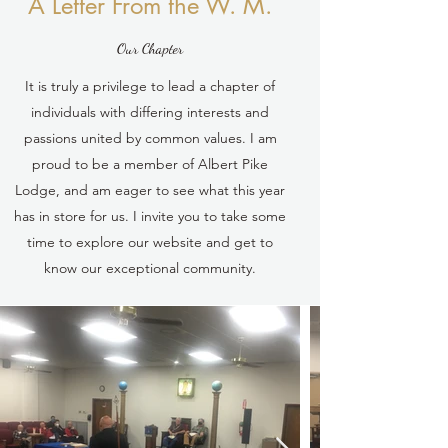
A Letter From the W. M.
Our Chapter
It is truly a privilege to lead a chapter of
individuals with differing interests and
passions united by common values. I am
proud to be a member of Albert Pike
Lodge, and am eager to see what this year
has in store for us. I invite you to take some
time to explore our website and get to
know our exceptional community.