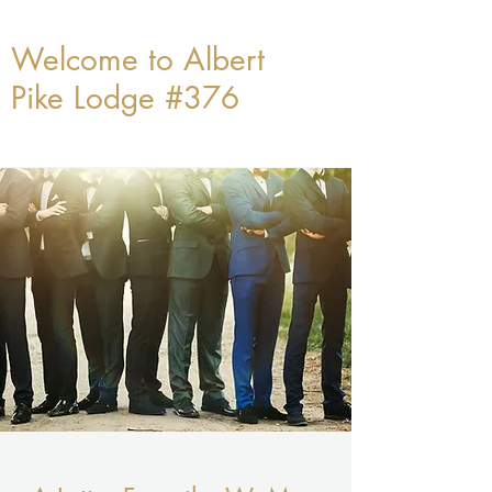
Welcome to Albert
Pike Lodge #376