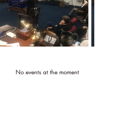
No events at the moment