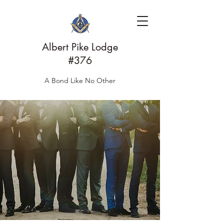
Albert Pike Lodge
#376
A Bond Like No Other