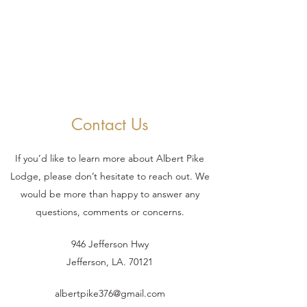
Contact Us
If you’d like to learn more about Albert Pike
Lodge, please don’t hesitate to reach out. We
would be more than happy to answer any
questions, comments or concerns.
946 Jefferson Hwy
Jefferson, LA. 70121
albertpike376@gmail.com