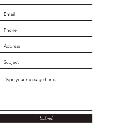
Submit